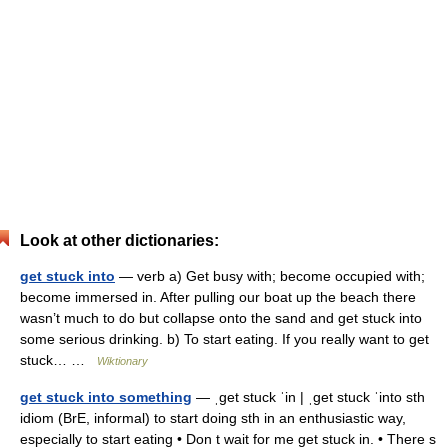
Look at other dictionaries:
get stuck into
— verb a) Get busy with; become occupied with;
become immersed in. After pulling our boat up the beach there
wasn’t much to do but collapse onto the sand and get stuck into
some serious drinking. b) To start eating. If you really want to get
stuck… …
Wiktionary
get stuck into something
— ˌget stuck ˈin | ˌget stuck ˈinto sth
idiom (BrE, informal) to start doing sth in an enthusiastic way,
especially to start eating • Don t wait for me get stuck in. • There s