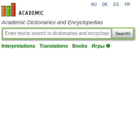
RU
DE
ES
FR
en-academic.com
Academic Dictionaries and Encyclopedias
Search!
Interpretations
Translations
Books
Игры ⚽