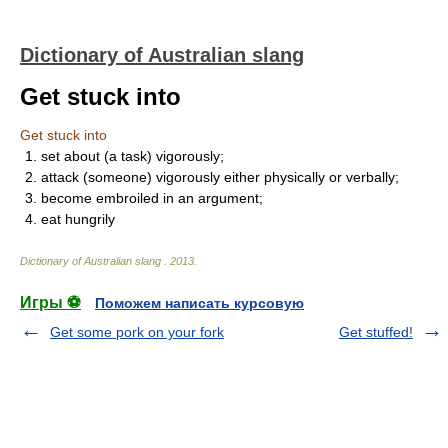
Dictionary of Australian slang
Get stuck into
Get stuck into
1. set about (a task) vigorously;
2. attack (someone) vigorously either physically or verbally;
3. become embroiled in an argument;
4. eat hungrily
Dictionary of Australian slang
.
2013
.
Игры ⚽
Поможем написать курсовую
Get some pork on your fork
Get stuffed!