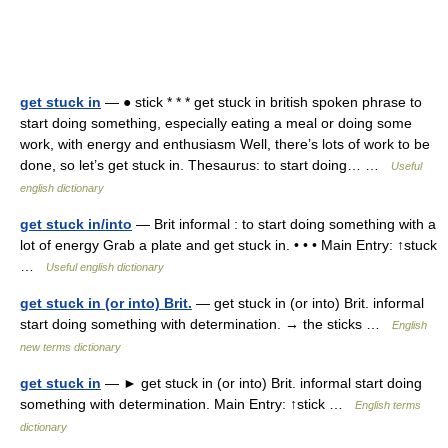
get stuck in
— ● stick * * * get stuck in british spoken phrase to
start doing something, especially eating a meal or doing some
work, with energy and enthusiasm Well, there’s lots of work to be
done, so let’s get stuck in. Thesaurus: to start doing… …
Useful
english dictionary
get stuck in/into
— Brit informal : to start doing something with a
lot of energy Grab a plate and get stuck in. • • • Main Entry: ↑stuck
…
Useful english dictionary
get stuck in (or into) Brit.
— get stuck in (or into) Brit. informal
start doing something with determination. → the sticks …
English
new terms dictionary
get stuck in
— ► get stuck in (or into) Brit. informal start doing
something with determination. Main Entry: ↑stick …
English terms
dictionary