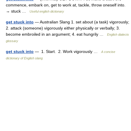
commence, embark on, get to work at, tackle, throw oneself into.
→ stuck …
Useful english dictionary
get stuck into
— Australian Slang 1. set about (a task) vigorously;
2. attack (someone) vigorously either physically or verbally; 3.
become embroiled in an argument; 4. eat hungrily …
English dialects
glossary
get stuck into
— 1. Start. 2. Work vigorously …
A concise
dictionary of English slang