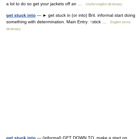
a lot to do so get your jackets off an …
Useful english dictionary
get stuck into
— ► get stuck in (or into) Brit. informal start doing
something with determination. Main Entry: ↑stick …
English terms
dictionary
get stuck into
— (informal) GET DOWN TO, make a start on,